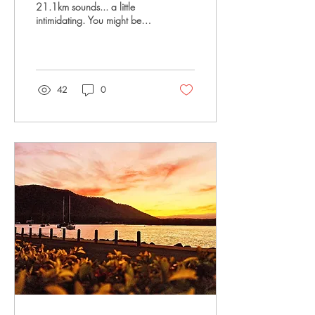
21.1km sounds... a little
intimidating. You might be
wondering: What if I can't
do it? What if I'm too slow?
What if everyone else is fitter
than me? Here's the truth:
almost every half marathon
42
0
runner has asked themselves
those exact same questions.
You don't have to be fast.
You don't have to look like a
runner. You just have to be
willing to start. The best part?
You don't need to run
21.1km tomorrow. You
simply build up over time,
one run at a time. Tips for...