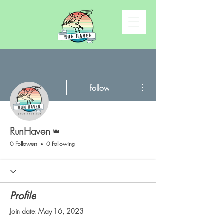
More actions
Follow
Admin
RunHaven
0 Followers
0 Following
Profile
Join date: May 16, 2023