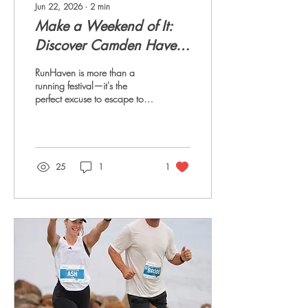
Jun 22, 2026
∙
2
min
Make a Weekend of It:
Discover Camden Haven
During RunHaven
RunHaven is more than a
running festival—it's the
perfect excuse to escape to
one of the Mid North Coast's
most beautiful destinations.
Whether you're travelling
from near or far, why not turn
race day into a relaxing
25
1
1
coastal getaway? Stay Close
to the Action For the ultimate
RunHaven weekend, base
yourself at Dunbogan
Caravan Park. Located just
minutes from the festival
precinct, it's the ideal spot to
stay, whether you're running,
supporting, or simply soaking
up the atmosphere. With...