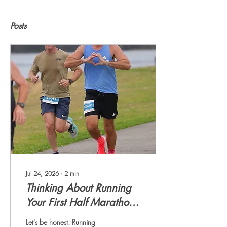
Posts
Jul 24, 2026
∙
2
min
Thinking About Running
Your First Half Marathon?
This Is Your Sign.
Let's be honest. Running