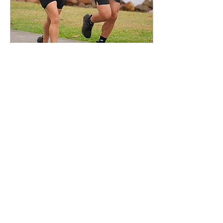
May 20, 2026
∙
3
min
Why a Half Marathon is
the Perfect RunHaven
Goal
Why a half marathon is the
perfect RunHaven goal. It's
about more than just the
running.
56
1