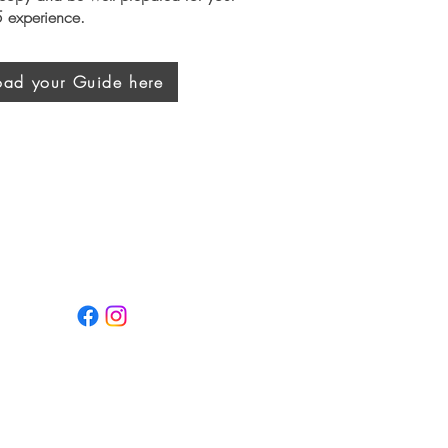
 experience.
ad your Guide here
Keep Up