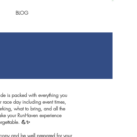
BLOG
ide is packed with everything you
 race day including event times,
king, what to bring, and all the
 make your RunHaven experience
rgettable. 💪✨
opy and be well prepared for your