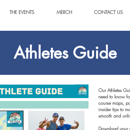
THE EVENTS
MERCH
CONTACT US
Athletes Guide
Our Athletes Gu
need to know for
course maps, par
insider tips to
smooth and unfo
Download your c