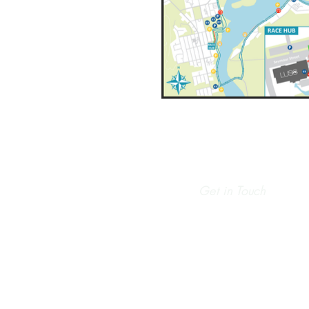
Get in Touch
info@runhaven.com.au