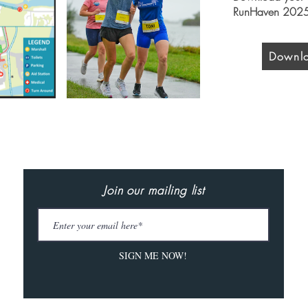
RunHaven 2025
Downlo
Join our mailing list
SIGN ME NOW!