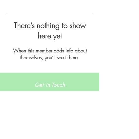
There’s nothing to show
here yet
When this member adds info about
themselves, you’ll see it here.
Get in Touch
info@runhaven.com.au
Join our mailing list