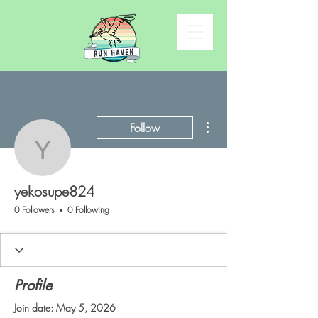
More actions
Follow
yekosupe824
yekosupe824
0 Followers
0 Following
Profile
Join date: May 5, 2026